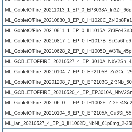
ML_GobletOfFire_20211013_1_EP_0_EP3038A_In3Zr_66p
ML_GobletOfFire_20210830_3_EP_0_IH1020C_Zr42p8Fe
ML_GobletOfFire_20210811_1_EP_0_IH1015A_Zr3Fe4Sn3
ML_GobletOfFire_20210817_1_EP_0_IH1017B_ScGa6Fe6
ML_GobletOfFire_20210628_2_EP_0_IH1005D_W3Ta_45p
ML_GOBLETOFFIRE_20210527_4_EP_3010A_NbV2Sn_45
ML_GobletOfFire_20210104_7_EP_0_EP2105B_Zn3Cu_2
ML_GobletOfFire_20201208_7_EP_0_EP2103G_Zr3Nb_60
ML_GOBLETOFFIRE_20210520_4_EP_EP3010A_NbV2Sn_
ML_GobletOfFire_20210610_1_EP_0_IH1002E_Zr3Fe4Sn2
ML_GobletOfFire_20210104_6_EP_0_EP2105A_Cu3Si_55
ML_Ian_20210527_4_EP_0_IH1002D_NbNi_61p8mg_2-25