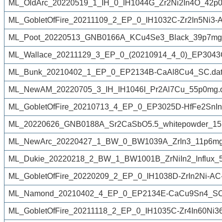
ML_OldArc_20220519_1_IH_0_IH1044G_Zr2Ni2In4O_42p0
ML_GobletOfFire_20211109_2_EP_0_IH1032C-Zr2In5Ni3-
ML_Poot_20220513_GNB0166A_KCu4Se3_Black_39p7mg
ML_Wallace_20211129_3_EP_0_(20210914_4_0)_EP3043C
ML_Bunk_20210402_1_EP_0_EP2134B-CaAl8Cu4_SC.dat
ML_NewAM_20220705_3_IH_IH1046I_Pr2Al7Cu_55p0mg.
ML_GobletOfFire_20210713_4_EP_0_EP3025D-HfFe2SnIn
ML_20220626_GNB0188A_Sr2CaSbO5.5_whitepowder_15
ML_NewArc_20220427_1_BW_0_BW1039A_ZrIn3_11p6mg
ML_Dukie_20220218_2_BW_1_BW1001B_ZrNiIn2_Influx_50
ML_GobletOfFire_20220209_2_EP_0_IH1038D-ZrIn2Ni-AC
ML_Namond_20210402_4_EP_0_EP2134E-CaCu9Sn4_SC
ML_GobletOfFire_20211118_2_EP_0_IH1035C-Zr4In60Ni36