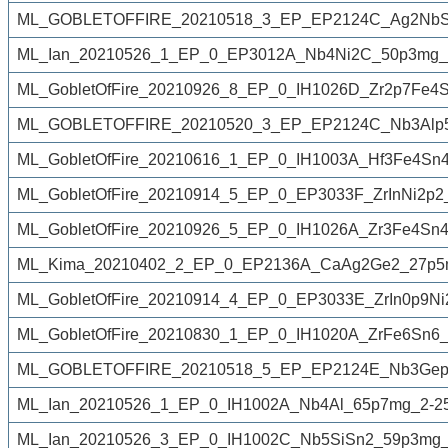
ML_GOBLETOFFIRE_20210518_3_EP_EP2124C_Ag2NbSn
ML_Ian_20210526_1_EP_0_EP3012A_Nb4Ni2C_50p3mg_2
ML_GobletOfFire_20210926_8_EP_0_IH1026D_Zr2p7Fe4
ML_GOBLETOFFIRE_20210520_3_EP_EP2124C_Nb3Alp5
ML_GobletOfFire_20210616_1_EP_0_IH1003A_Hf3Fe4Sn4
ML_GobletOfFire_20210914_5_EP_0_EP3033F_ZrInNi2p2
ML_GobletOfFire_20210926_5_EP_0_IH1026A_Zr3Fe4Sn4
ML_Kima_20210402_2_EP_0_EP2136A_CaAg2Ge2_27p5m
ML_GobletOfFire_20210914_4_EP_0_EP3033E_ZrIn0p9Ni
ML_GobletOfFire_20210830_1_EP_0_IH1020A_ZrFe6Sn6_
ML_GOBLETOFFIRE_20210518_5_EP_EP2124E_Nb3Gep5
ML_Ian_20210526_1_EP_0_IH1002A_Nb4Al_65p7mg_2-2
ML_Ian_20210526_3_EP_0_IH1002C_Nb5SiSn2_59p3mg_2