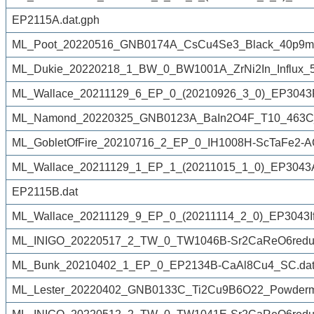
EP2115A.dat.gph
ML_Poot_20220516_GNB0174A_CsCu4Se3_Black_40p9mg_
ML_Dukie_20220218_1_BW_0_BW1001A_ZrNi2In_Influx_5
ML_Wallace_20211129_6_EP_0_(20210926_3_0)_EP3043Ff
ML_Namond_20220325_GNB0123A_BaIn2O4F_T10_463C_
ML_GobletOfFire_20210716_2_EP_0_IH1008H-ScTaFe2-A
ML_Wallace_20211129_1_EP_1_(20211015_1_0)_EP3043Af
EP2115B.dat
ML_Wallace_20211129_9_EP_0_(20211114_2_0)_EP3043If
ML_INIGO_20220517_2_TW_0_TW1046B-Sr2CaReO6reduc
ML_Bunk_20210402_1_EP_0_EP2134B-CaAl8Cu4_SC.da
ML_Lester_20220402_GNB0133C_Ti2Cu9B6O22_Powderm