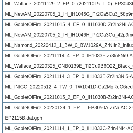
ML_Wallace_20211129_2_EP_0_(20211015_1_0)_EP3043Bfr
ML_NewAM_20220705_1_IH_IH1046G_Pr2Ga5Cu3_58p9m
ML_GobletOfFire_20211015_4_EP_0_IH1030D-Zr2In2Ni-A
ML_NewAM_20220705_2_IH_IH1046H_Pr2Ga3Cu_42p9mg
ML_Namond_20220412_1_BW_0_BW1029A_ZrNiIn2_Influx
ML_GobletOfFire_20211114_4_EP_0_IH1033F-Zr3In8Ni9-A
ML_Wallace_20220325_GNB0139E_Ti2Cu9B6O22_Black_
ML_GobletOfFire_20211114_3_EP_0_IH1033E-Zr2In3Ni5-A
ML_INIGO_20220512_4_TW_0_TW1041D-Ca2MgReO6reduc
ML_GobletOfFire_20211015_2_EP_0_IH1030B-Zr2In3Ni-A
ML_GobletOfFire_20220124_1_EP_1_EP3050A-ZrNi-AC-2
EP2115B.dat.gph
ML_GobletOfFire_20211114_1_EP_0_IH1033C-ZrIn4Ni4-A