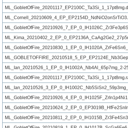
ML_GobletOfFire_20201117_EP2100C_Ta3Si_1_17pt8mg.d
ML_Cornell_20210609_4_EP_EP2154D_NdNiO2onSrTiO3.
ML_GobletOfFire_20210926_7_EP_0_IH1026C_Zr3Fe3p6S
ML_Kima_20210402_2_EP_0_EP2136A_CaAg2Ge2_27p5m
ML_GobletOfFire_20210830_1_EP_0_IH1020A_ZrFe6Sn6
ML_GOBLETOFFIRE_20210518_5_EP_EP2124E_Nb3Gep5
ML_Ian_20210526_1_EP_0_IH1002A_Nb4Al_65p7mg_2-25
ML_GobletOfFire_20201117_EP2100C_Ta3Si_1_17pt8mg.
ML_Ian_20210526_3_EP_0_IH1002C_Nb5SiSn2_59p3mg_
ML_GobletOfFire_20210926_4_EP_0_IH1025F_ZrIn1p4Ni1
ML_GobletOfFire_20210624_2_EP_0_EP3019B_HfFe2SnIn
ML_GobletOfFire_20210811_2_EP_0_IH1015B_Zr3Fe4Sn3
ML_GobletOfFire_20210819_1_EP_0_IH1017B_ScGa6Fe6