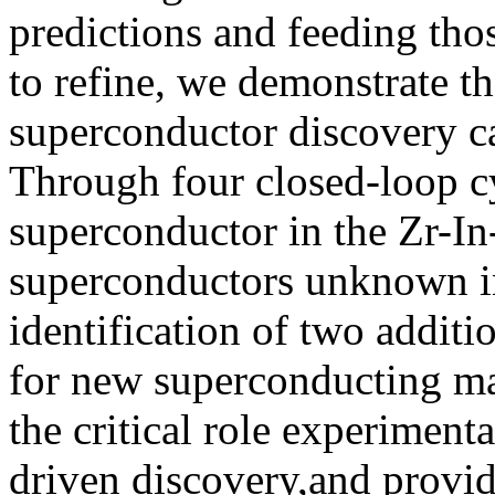
predictions and feeding tho
to refine, we demonstrate th
superconductor discovery c
Through four closed-loop cy
superconductor in the Zr-In
superconductors unknown in 
identification of two additi
for new superconducting ma
the critical role experimen
driven discovery,and provid