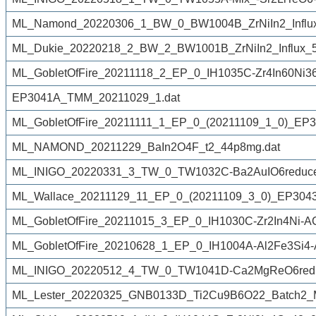
ML_Namond_20220306_1_BW_0_BW1004B_ZrNiIn2_Influx
ML_Dukie_20220218_2_BW_2_BW1001B_ZrNiIn2_Influx_50
ML_GobletOfFire_20211118_2_EP_0_IH1035C-Zr4In60Ni3
EP3041A_TMM_20211029_1.dat
ML_GobletOfFire_20211111_1_EP_0_(20211109_1_0)_EP3
ML_NAMOND_20211229_BaIn2O4F_t2_44p8mg.dat
ML_INIGO_20220331_3_TW_0_TW1032C-Ba2AuIO6reduce
ML_Wallace_20211129_11_EP_0_(20211109_3_0)_EP3043K
ML_GobletOfFire_20211015_3_EP_0_IH1030C-Zr2In4Ni-A
ML_GobletOfFire_20210628_1_EP_0_IH1004A-Al2Fe3Si4-
ML_INIGO_20220512_4_TW_0_TW1041D-Ca2MgReO6redu
ML_Lester_20220325_GNB0133D_Ti2Cu9B6O22_Batch2_M