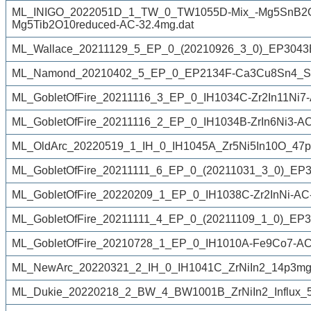
ML_INIGO_2022051D_1_TW_0_TW1055D-Mix_-Mg5SnB2O1
Mg5Tib2O10reduced-AC-32.4mg.dat
ML_Wallace_20211129_5_EP_0_(20210926_3_0)_EP3043Ef
ML_Namond_20210402_5_EP_0_EP2134F-Ca3Cu8Sn4_SC
ML_GobletOfFire_20211116_3_EP_0_IH1034C-Zr2In11Ni7-A
ML_GobletOfFire_20211116_2_EP_0_IH1034B-ZrIn6Ni3-AC
ML_OldArc_20220519_1_IH_0_IH1045A_Zr5Ni5In10O_47p
ML_GobletOfFire_20211111_6_EP_0_(20211031_3_0)_EP30
ML_GobletOfFire_20220209_1_EP_0_IH1038C-Zr2InNi-AC
ML_GobletOfFire_20211111_4_EP_0_(20211109_1_0)_EP3
ML_GobletOfFire_20210728_1_EP_0_IH1010A-Fe9Co7-AC
ML_NewArc_20220321_2_IH_0_IH1041C_ZrNiIn2_14p3mg
ML_Dukie_20220218_2_BW_4_BW1001B_ZrNiIn2_Influx_50