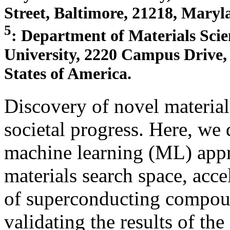
Street, Baltimore, 21218, Maryl
5
: Department of Materials Sci
University, 2220 Campus Drive, 
States of America.
Discovery of novel material
societal progress. Here, we
machine learning (ML) appro
materials search space, acce
of superconducting compou
validating the results of t