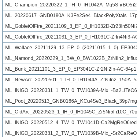
ML_Champion_20220322_1_IH_0_IH1042A_Mg5Sn(BO5)2_
ML_20220617_GNB0180A_K3Fe2Se4_BlackPolyXtals_17p
ML_GobletOfFire_20211109_3_EP_0_IH1032D-Zr23In50Ni
ML_GobletOfFire_20211031_3_EP_0_IH1031C-ZrIn4Ni3-A
ML_Wallace_20211129_13_EP_0_(20211015_1_0)_EP3043An
ML_Namond_20220329_1_BW_0_BW1022B_ZrNiIn2_Influx
ML_Bunk_20211101_3_EP_0_EP3041C-Zr2Ni2In-AC-64p1
ML_NewArc_20220501_1_IH_0_IH1044A_ZrNiIn2_150A_5
ML_INIGO_20220331_1_TW_0_TW1039A-Mix_-Ba2LiTeO6r
ML_Poot_20220513_GNB0166A_KCu4Se3_Black_39p7mg_
ML_OldArc_20220523_1_IH_0_IH1045C_Zr5Ni5In10O_70p
ML_INIGO_20220512_4_TW_0_TW1041D-Ca2MgReO6reduc
ML_INIGO_20220331_2_TW_0_TW1039B-Mix_-Sr2CaReO