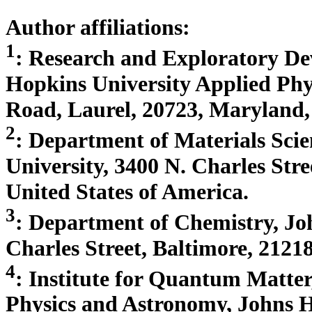
Author affiliations:
1
: Research and Exploratory D
Hopkins University Applied Phy
Road, Laurel, 20723, Maryland, 
2
: Department of Materials Sci
University, 3400 N. Charles Str
United States of America.
3
: Department of Chemistry, Jo
Charles Street, Baltimore, 2121
4
: Institute for Quantum Matter
Physics and Astronomy, Johns H