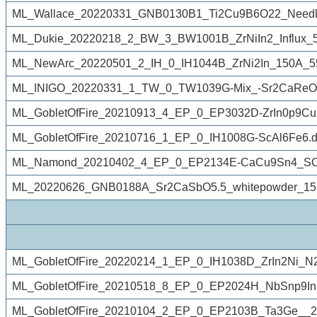
ML_Wallace_20220331_GNB0130B1_Ti2Cu9B6O22_Needle_
ML_Dukie_20220218_2_BW_3_BW1001B_ZrNiIn2_Influx_50
ML_NewArc_20220501_2_IH_0_IH1044B_ZrNi2In_150A_5
ML_INIGO_20220331_1_TW_0_TW1039G-Mix_-Sr2CaReO6
ML_GobletOfFire_20210913_4_EP_0_EP3032D-ZrIn0p9Cu
ML_GobletOfFire_20210716_1_EP_0_IH1008G-ScAl6Fe6.d
ML_Namond_20210402_4_EP_0_EP2134E-CaCu9Sn4_SC_r
ML_20220626_GNB0188A_Sr2CaSbO5.5_whitepowder_15
ML_GobletOfFire_20220214_1_EP_0_IH1038D_ZrIn2Ni_N
ML_GobletOfFire_20210518_8_EP_0_EP2024H_NbSnp9In
ML_GobletOfFire_20210104_2_EP_0_EP2103B_Ta3Ge__2