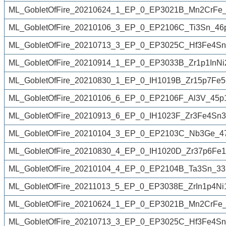
ML_GobletOfFire_20210624_1_EP_0_EP3021B_Mn2CrFe_
ML_GobletOfFire_20210106_3_EP_0_EP2106C_Ti3Sn_46
ML_GobletOfFire_20210713_3_EP_0_EP3025C_Hf3Fe4Sn
ML_GobletOfFire_20210914_1_EP_0_EP3033B_Zr1p1InNi
ML_GobletOfFire_20210830_1_EP_0_IH1019B_Zr15p7Fe
ML_GobletOfFire_20210106_6_EP_0_EP2106F_Al3V_45p
ML_GobletOfFire_20210913_6_EP_0_IH1023F_Zr3Fe4Sn3
ML_GobletOfFire_20210104_3_EP_0_EP2103C_Nb3Ge_47
ML_GobletOfFire_20210830_4_EP_0_IH1020D_Zr37p6Fe1
ML_GobletOfFire_20210104_4_EP_0_EP2104B_Ta3Sn_33
ML_GobletOfFire_20211013_5_EP_0_EP3038E_ZrIn1p4Ni
ML_GobletOfFire_20210624_1_EP_0_EP3021B_Mn2CrFe_
ML_GobletOfFire_20210713_3_EP_0_EP3025C_Hf3Fe4Sn3