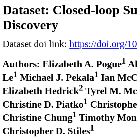
Dataset: Closed-loop S
Discovery
Dataset doi link:
https://doi.org
1
Authors: Elizabeth A. Pogue
Al
1
1
Le
Michael J. Pekala
Ian McC
2
Elizabeth Hedrick
Tyrel M. M
1
Christine D. Piatko
Christophe
1
Christine Chung
Timothy Mon
1
Christopher D. Stiles