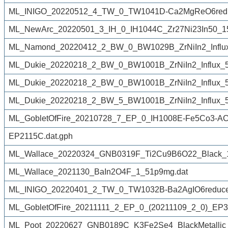
ML_INIGO_20220512_4_TW_0_TW1041D-Ca2MgReO6redu
ML_NewArc_20220501_3_IH_0_IH1044C_Zr27Ni23In50_1
ML_Namond_20220412_2_BW_0_BW1029B_ZrNiIn2_Influx
ML_Dukie_20220218_2_BW_0_BW1001B_ZrNiIn2_Influx_50
ML_Dukie_20220218_2_BW_0_BW1001B_ZrNiIn2_Influx_50
ML_Dukie_20220218_2_BW_5_BW1001B_ZrNiIn2_Influx_50
ML_GobletOfFire_20210728_7_EP_0_IH1008E-Fe5Co3-AC
EP2115C.dat.gph
ML_Wallace_20220324_GNB0319F_Ti2Cu9B6O22_Black_
ML_Wallace_2021130_BaIn2O4F_1_51p9mg.dat
ML_INIGO_20220401_2_TW_0_TW1032B-Ba2AgIO6reduced
ML_GobletOfFire_20211111_2_EP_0_(20211109_2_0)_EP3
ML_Poot_20220627_GNB0189C_K3Fe2Se4_BlackMetallic