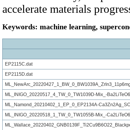
accelerate materials progres
Keywords: machine learning, supercond
EP2115C.dat
EP2115D.dat
ML_NewArc_20220427_1_BW_0_BW1039A_ZrIn3_11p6mg
ML_INIGO_20220517_4_TW_0_TW1039D-Mix_-Ba2LiTeO6re
ML_Namond_20210402_1_EP_0_EP2134A-Ca3Zn2Ag_SC.
ML_INIGO_20220518_1_TW_0_TW1055B-Mix_-Ca2LiTeO6-
ML_Wallace_20220402_GNB0139F_Ti2Cu9B6O22_Blackpo