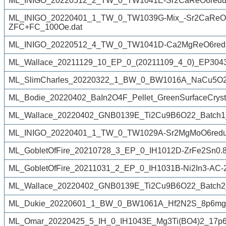
ML_INIGO_20220512_2_TW_0_TW1041E-Sr2CaReO6reduc
ML_INIGO_20220401_1_TW_0_TW1039G-Mix_-Sr2CaReO6
ZFC+FC_100Oe.dat
ML_INIGO_20220512_4_TW_0_TW1041D-Ca2MgReO6redu
ML_Wallace_20211129_10_EP_0_(20211109_4_0)_EP3043J
ML_SlimCharles_20220322_1_BW_0_BW1016A_NaCu5O2(
ML_Bodie_20220402_BaIn2O4F_Pellet_GreenSurfaceCryst
ML_Wallace_20220402_GNB0139E_Ti2Cu9B6O22_Batch1
ML_INIGO_20220401_1_TW_0_TW1029A-Sr2MgMoO6reduc
ML_GobletOfFire_20210728_3_EP_0_IH1012D-ZrFe2Sn0.8
ML_GobletOfFire_20211031_2_EP_0_IH1031B-Ni2In3-AC-
ML_Wallace_20220402_GNB0139E_Ti2Cu9B6O22_Batch2
ML_Dukie_20220601_1_BW_0_BW1061A_Hf2N2S_8p6mg_
ML_Omar_20220425_5_IH_0_IH1043E_Mg3Ti(BO4)2_17p6