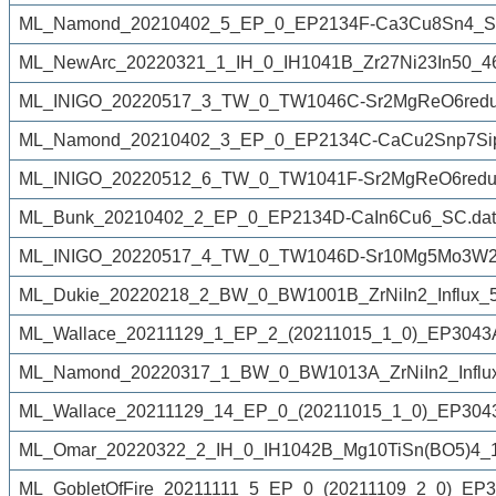
ML_Namond_20210402_5_EP_0_EP2134F-Ca3Cu8Sn4_S
ML_NewArc_20220321_1_IH_0_IH1041B_Zr27Ni23In50_4
ML_INIGO_20220517_3_TW_0_TW1046C-Sr2MgReO6reduc
ML_Namond_20210402_3_EP_0_EP2134C-CaCu2Snp7Sip
ML_INIGO_20220512_6_TW_0_TW1041F-Sr2MgReO6reduc
ML_Bunk_20210402_2_EP_0_EP2134D-CaIn6Cu6_SC.dat
ML_INIGO_20220517_4_TW_0_TW1046D-Sr10Mg5Mo3W2O
ML_Dukie_20220218_2_BW_0_BW1001B_ZrNiIn2_Influx_50
ML_Wallace_20211129_1_EP_2_(20211015_1_0)_EP3043Afro
ML_Namond_20220317_1_BW_0_BW1013A_ZrNiIn2_Influx
ML_Wallace_20211129_14_EP_0_(20211015_1_0)_EP3043A
ML_Omar_20220322_2_IH_0_IH1042B_Mg10TiSn(BO5)4_1
ML_GobletOfFire_20211111_5_EP_0_(20211109_2_0)_EP30