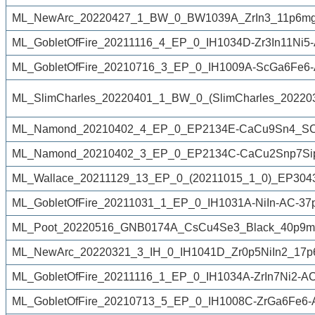
ML_NewArc_20220427_1_BW_0_BW1039A_ZrIn3_11p6mg_
ML_GobletOfFire_20211116_4_EP_0_IH1034D-Zr3In11Ni5-A
ML_GobletOfFire_20210716_3_EP_0_IH1009A-ScGa6Fe6-
ML_SlimCharles_20220401_1_BW_0_(SlimCharles_202
ML_Namond_20210402_4_EP_0_EP2134E-CaCu9Sn4_SC_
ML_Namond_20210402_3_EP_0_EP2134C-CaCu2Snp7Sip
ML_Wallace_20211129_13_EP_0_(20211015_1_0)_EP3043A
ML_GobletOfFire_20211031_1_EP_0_IH1031A-NiIn-AC-37p
ML_Poot_20220516_GNB0174A_CsCu4Se3_Black_40p9mg_
ML_NewArc_20220321_3_IH_0_IH1041D_Zr0p5NiIn2_17p
ML_GobletOfFire_20211116_1_EP_0_IH1034A-ZrIn7Ni2-AC
ML_GobletOfFire_20210713_5_EP_0_IH1008C-ZrGa6Fe6-