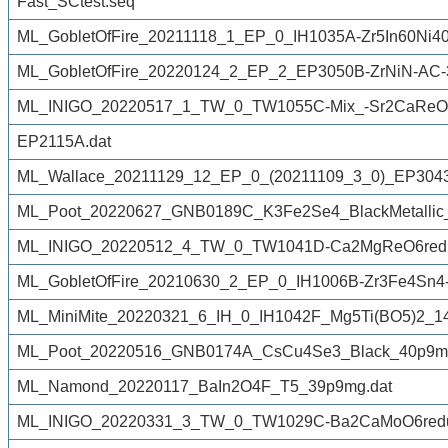
Fast_SCtest.seq
ML_GobletOfFire_20211118_1_EP_0_IH1035A-Zr5In60Ni40-
ML_GobletOfFire_20220124_2_EP_2_EP3050B-ZrNiN-AC-
ML_INIGO_20220517_1_TW_0_TW1055C-Mix_-Sr2CaReO
EP2115A.dat
ML_Wallace_20211129_12_EP_0_(20211109_3_0)_EP3043L
ML_Poot_20220627_GNB0189C_K3Fe2Se4_BlackMetallic
ML_INIGO_20220512_4_TW_0_TW1041D-Ca2MgReO6redu
ML_GobletOfFire_20210630_2_EP_0_IH1006B-Zr3Fe4Sn4
ML_MiniMite_20220321_6_IH_0_IH1042F_Mg5Ti(BO5)2_1
ML_Poot_20220516_GNB0174A_CsCu4Se3_Black_40p9mg
ML_Namond_20220117_BaIn2O4F_T5_39p9mg.dat
ML_INIGO_20220331_3_TW_0_TW1029C-Ba2CaMoO6reduc