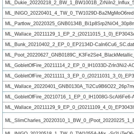
ML_Dukie_20220218_2_BW_1_BW1001B_ZrNiIn2_Influx_50
ML_INIGO_20220401_4_TW_0_TW1029D-Ba2MgMoO6reduc
ML_Partlow_20220325_GNB0134B_Bi1p8Srp2NiO4_30p8m
ML_Wallace_20211129_1_EP_2_(20211015_1_0)_EP3043Afro
ML_Bunk_20210402_2_EP_0_EP2134D-CaIn6Cu6_SC.dat
ML_Poot_20220627_GNB0189C_K3Fe2Se4_BlackMetallic
ML_GobletOfFire_20211114_2_EP_0_IH1033D-ZrIn3Ni2-A
ML_GobletOfFire_20211111_3_EP_0_(20211031_3_0)_EP3
ML_Wallace_20220401_GNB0130A_Ti2Cu9B6O22_26p7mg
ML_GobletOfFire_20210716_1_EP_0_IH1008G-ScAl6Fe6-A
ML_Wallace_20211129_9_EP_0_(20211109_4_0)_EP3043If
ML_SlimCharles_20220310_1_BW_0_(Poot_20220225_1
ML_INIGO_20220518_1_TW_0_TW1055A-Mix_-Sr2LiTeO6-S