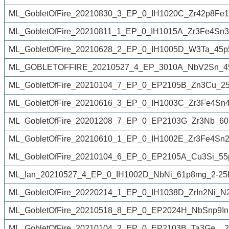
ML_GobletOfFire_20210830_3_EP_0_IH1020C_Zr42p8Fe1
ML_GobletOfFire_20210811_1_EP_0_IH1015A_Zr3Fe4Sn3
ML_GobletOfFire_20210628_2_EP_0_IH1005D_W3Ta_45p
ML_GOBLETOFFIRE_20210527_4_EP_3010A_NbV2Sn_45
ML_GobletOfFire_20210104_7_EP_0_EP2105B_Zn3Cu_25
ML_GobletOfFire_20210616_3_EP_0_IH1003C_Zr3Fe4Sn4
ML_GobletOfFire_20201208_7_EP_0_EP2103G_Zr3Nb_60
ML_GobletOfFire_20210610_1_EP_0_IH1002E_Zr3Fe4Sn2
ML_GobletOfFire_20210104_6_EP_0_EP2105A_Cu3Si_55
ML_Ian_20210527_4_EP_0_IH1002D_NbNi_61p8mg_2-25K
ML_GobletOfFire_20220214_1_EP_0_IH1038D_ZrIn2Ni_N
ML_GobletOfFire_20210518_8_EP_0_EP2024H_NbSnp9In
ML_GobletOfFire_20210104_2_EP_0_EP2103B_Ta3Ge__2