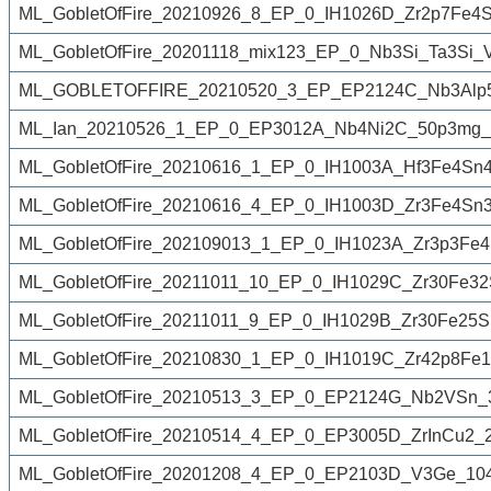
ML_GobletOfFire_20210926_8_EP_0_IH1026D_Zr2p7Fe4S
ML_GobletOfFire_20201118_mix123_EP_0_Nb3Si_Ta3Si
ML_GOBLETOFFIRE_20210520_3_EP_EP2124C_Nb3Alp5
ML_Ian_20210526_1_EP_0_EP3012A_Nb4Ni2C_50p3mg_2
ML_GobletOfFire_20210616_1_EP_0_IH1003A_Hf3Fe4Sn
ML_GobletOfFire_20210616_4_EP_0_IH1003D_Zr3Fe4Sn3
ML_GobletOfFire_202109013_1_EP_0_IH1023A_Zr3p3Fe4
ML_GobletOfFire_20211011_10_EP_0_IH1029C_Zr30Fe32
ML_GobletOfFire_20211011_9_EP_0_IH1029B_Zr30Fe25S
ML_GobletOfFire_20210830_1_EP_0_IH1019C_Zr42p8Fe
ML_GobletOfFire_20210513_3_EP_0_EP2124G_Nb2VSn_
ML_GobletOfFire_20210514_4_EP_0_EP3005D_ZrInCu2_
ML_GobletOfFire_20201208_4_EP_0_EP2103D_V3Ge_104