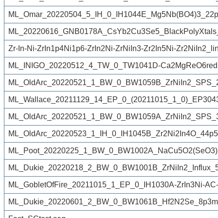
ML_Omar_20220504_5_IH_0_IH1044E_Mg5Nb(BO4)3_22p
ML_20220616_GNB0178A_CsYb2Cu3Se5_BlackPolyXtals_
Zr-In-Ni-ZrIn1p4Ni1p6-ZrIn2Ni-ZrNiIn3-Zr2In5Ni-Zr2NiIn2_li
ML_INIGO_20220512_4_TW_0_TW1041D-Ca2MgReO6redu
ML_OldArc_20220521_1_BW_0_BW1059B_ZrNiIn2_SPS_2
ML_Wallace_20211129_14_EP_0_(20211015_1_0)_EP3043A
ML_OldArc_20220521_1_BW_0_BW1059A_ZrNiIn2_SPS_3
ML_OldArc_20220523_1_IH_0_IH1045B_Zr2Ni2In4O_44p5
ML_Poot_20220225_1_BW_0_BW1002A_NaCu5O2(SeO3)2
ML_Dukie_20220218_2_BW_0_BW1001B_ZrNiIn2_Influx_5
ML_GobletOfFire_20211015_1_EP_0_IH1030A-ZrIn3Ni-AC-
ML_Dukie_20220601_2_BW_0_BW1061B_Hf2N2Se_8p3mg