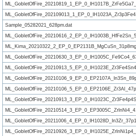
ML_GobletOfFire_20210819_1_EP_0_IH1017B_ZrFe5Ga7_
ML_GobletOfFire_202109013_1_EP_0_IH1023A_Zr3p3Fe4
Sample_05282021_628pm.dat
ML_GobletOfFire_20210616_2_EP_0_IH1003B_HfFe2Sn_
ML_Kima_20210322_2_EP_0_EP2131B_MgCuSn_31p8mg_
ML_GobletOfFire_20210630_3_EP_0_IH1005C_Fe9Co4_6
ML_GobletOfFire_20210913_5_EP_0_IH1023E_Zr3Fe4Sn
ML_GobletOfFire_20210106_9_EP_0_EP2107A_In3Sn_89p
ML_GobletOfFire_20210106_5_EP_0_EP2106E_Zr3Al_47
ML_GobletOfFire_20210913_3_EP_0_IH1023C_Zr3Fe4p4
ML_GobletOfFire_20210514_3_EP_0_EP3005C_ZrInNi4_4
ML_GobletOfFire_20211006_4_EP_0_IH1028D_In3Zr_37p1
ML_GobletOfFire_20210926_3_EP_0_IH1025E_ZrInNi1p4_