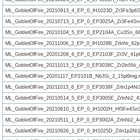
ML_GobletOfFire_20210913_4_EP_0_IH1023D_Zr3Fe3p6
ML_GobletOfFire_20210713_1_EP_0_EP3025A_Zr3Fe4Sn
ML_GobletOfFire_20210104_5_EP_0_EP2104A_Cu3Sn_6
ML_GobletOfFire_20211006_2_EP_0_IH1028B_ZrInNi_62p
ML_GobletOfFire_20201208_6_EP_0_EP2103F_Zr3V_41p
ML_GobletOfFire_20211013_3_EP_0_EP3038C_Zr2In5Ni_
ML_GobletOfFire_20201117_EP2101B_Nb3Si_2_15pt9mg.
ML_GobletOfFire_20211013_6_EP_0_EP3038F_ZrIn1p4Ni
ML_GobletOfFire_20210514_5_EP_0_EP3005E_ZrInNi2_4
ML_GobletOfFire_20210610_3_EP_0_IH1002H_Hf3Fe4Sn3
ML_GobletOfFire_20210511_1_EP_0_EP3002A_ZrInNi2_4
ML_GobletOfFire_20210926_1_EP_0_IH1025D_ZrIn1p2Ni