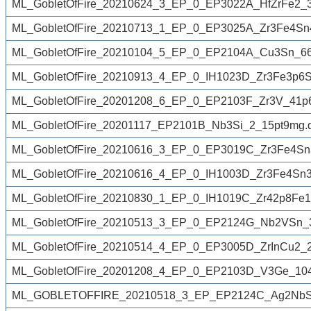
ML_GobletOfFire_20210624_3_EP_0_EP3022A_HfZrFe2_3
ML_GobletOfFire_20210713_1_EP_0_EP3025A_Zr3Fe4Sn
ML_GobletOfFire_20210104_5_EP_0_EP2104A_Cu3Sn_66
ML_GobletOfFire_20210913_4_EP_0_IH1023D_Zr3Fe3p6S
ML_GobletOfFire_20201208_6_EP_0_EP2103F_Zr3V_41p
ML_GobletOfFire_20201117_EP2101B_Nb3Si_2_15pt9mg.d
ML_GobletOfFire_20210616_3_EP_0_EP3019C_Zr3Fe4Sn
ML_GobletOfFire_20210616_4_EP_0_IH1003D_Zr3Fe4Sn3
ML_GobletOfFire_20210830_1_EP_0_IH1019C_Zr42p8Fe1
ML_GobletOfFire_20210513_3_EP_0_EP2124G_Nb2VSn_3
ML_GobletOfFire_20210514_4_EP_0_EP3005D_ZrInCu2_2
ML_GobletOfFire_20201208_4_EP_0_EP2103D_V3Ge_10
ML_GOBLETOFFIRE_20210518_3_EP_EP2124C_Ag2NbSn