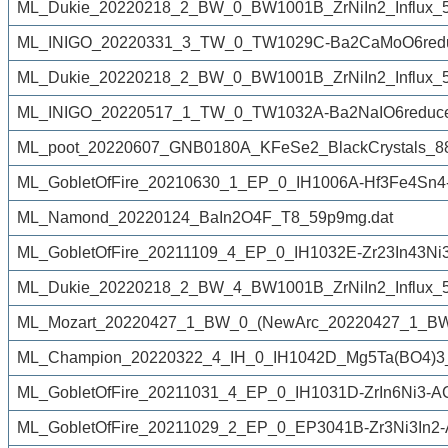
ML_Dukie_20220218_2_BW_0_BW1001B_ZrNiIn2_Influx_50
ML_INIGO_20220331_3_TW_0_TW1029C-Ba2CaMoO6reduc
ML_Dukie_20220218_2_BW_0_BW1001B_ZrNiIn2_Influx_50
ML_INIGO_20220517_1_TW_0_TW1032A-Ba2NaIO6reduce
ML_poot_20220607_GNB0180A_KFeSe2_BlackCrystals_8
ML_GobletOfFire_20210630_1_EP_0_IH1006A-Hf3Fe4Sn4
ML_Namond_20220124_BaIn2O4F_T8_59p9mg.dat
ML_GobletOfFire_20211109_4_EP_0_IH1032E-Zr23In43Ni
ML_Dukie_20220218_2_BW_4_BW1001B_ZrNiIn2_Influx_50
ML_Mozart_20220427_1_BW_0_(NewArc_20220427_1_BW
ML_Champion_20220322_4_IH_0_IH1042D_Mg5Ta(BO4)3_
ML_GobletOfFire_20211031_4_EP_0_IH1031D-ZrIn6Ni3-A
ML_GobletOfFire_20211029_2_EP_0_EP3041B-Zr3Ni3In2-