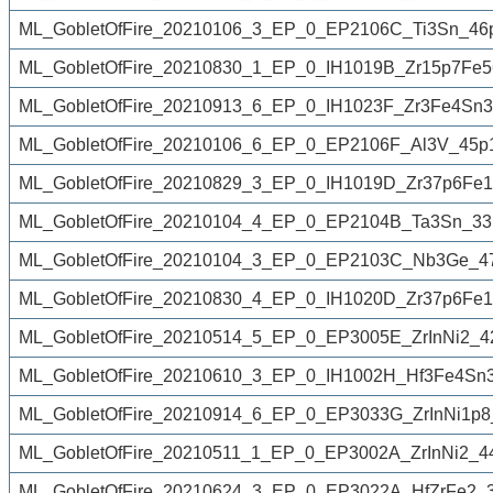
ML_GobletOfFire_20210106_3_EP_0_EP2106C_Ti3Sn_46
ML_GobletOfFire_20210830_1_EP_0_IH1019B_Zr15p7Fe5
ML_GobletOfFire_20210913_6_EP_0_IH1023F_Zr3Fe4Sn3
ML_GobletOfFire_20210106_6_EP_0_EP2106F_Al3V_45p
ML_GobletOfFire_20210829_3_EP_0_IH1019D_Zr37p6Fe1
ML_GobletOfFire_20210104_4_EP_0_EP2104B_Ta3Sn_33
ML_GobletOfFire_20210104_3_EP_0_EP2103C_Nb3Ge_4
ML_GobletOfFire_20210830_4_EP_0_IH1020D_Zr37p6Fe
ML_GobletOfFire_20210514_5_EP_0_EP3005E_ZrInNi2_4
ML_GobletOfFire_20210610_3_EP_0_IH1002H_Hf3Fe4Sn3
ML_GobletOfFire_20210914_6_EP_0_EP3033G_ZrInNi1p8
ML_GobletOfFire_20210511_1_EP_0_EP3002A_ZrInNi2_4
ML_GobletOfFire_20210624_3_EP_0_EP3022A_HfZrFe2_3