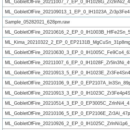
ML_GobletOfFire_20211007_7_EP_0_IH1028G_Zr2InNi2_4
ML_GobletOfFire_202109013_1_EP_0_IH1023A_Zr3p3Fe
Sample_05282021_628pm.raw
ML_GobletOfFire_20210616_2_EP_0_IH1003B_HfFe2Sn_5
ML_Kima_20210322_2_EP_0_EP2131B_MgCuSn_31p8mg_
ML_GobletOfFire_20210630_3_EP_0_IH1005C_Fe9Co4_6
ML_GobletOfFire_20211007_6_EP_0_IH1028F_Zr5In3Ni_4
ML_GobletOfFire_20210913_5_EP_0_IH1023E_Zr3Fe4Sn4
ML_GobletOfFire_20210106_9_EP_0_EP2107A_In3Sn_89
ML_GobletOfFire_20210913_3_EP_0_IH1023C_Zr3Fe4p4S
ML_GobletOfFire_20210514_3_EP_0_EP3005C_ZrInNi4_4
ML_GobletOfFire_20210106_5_EP_0_EP2106E_Zr3Al_47p
ML_GobletOfFire_20210926_2_EP_0_IH1025C_ZrInNi1p6_