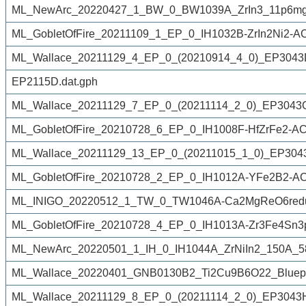
ML_NewArc_20220427_1_BW_0_BW1039A_ZrIn3_11p6mg_
ML_GobletOfFire_20211109_1_EP_0_IH1032B-ZrIn2Ni2-A
ML_Wallace_20211129_4_EP_0_(20210914_4_0)_EP3043D
EP2115D.dat.gph
ML_Wallace_20211129_7_EP_0_(20211114_2_0)_EP3043Gf
ML_GobletOfFire_20210728_6_EP_0_IH1008F-HfZrFe2-AC
ML_Wallace_20211129_13_EP_0_(20211015_1_0)_EP3043A
ML_GobletOfFire_20210728_2_EP_0_IH1012A-YFe2B2-AC
ML_INIGO_20220512_1_TW_0_TW1046A-Ca2MgReO6redu
ML_GobletOfFire_20210728_4_EP_0_IH1013A-Zr3Fe4Sn3p
ML_NewArc_20220501_1_IH_0_IH1044A_ZrNiIn2_150A_5
ML_Wallace_20220401_GNB0130B2_Ti2Cu9B6O22_Bluep
ML_Wallace_20211129_8_EP_0_(20211114_2_0)_EP3043Hf