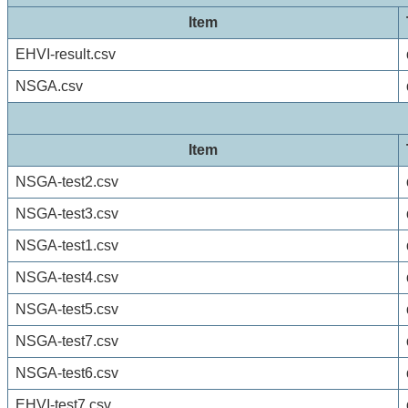
Item
EHVI-result.csv
NSGA.csv
Item
NSGA-test2.csv
NSGA-test3.csv
NSGA-test1.csv
NSGA-test4.csv
NSGA-test5.csv
NSGA-test7.csv
NSGA-test6.csv
EHVI-test7.csv