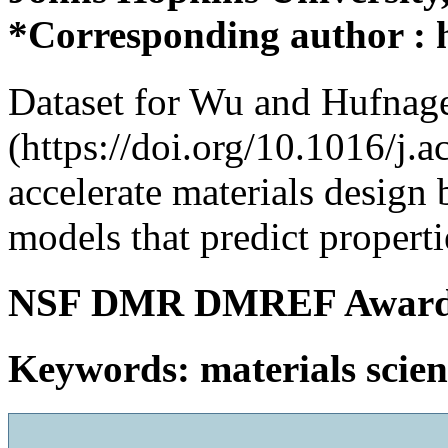
*Corresponding author :
Dataset for Wu and Hufnag
(https://doi.org/10.1016/j.
accelerate materials design
models that predict properti
NSF DMR DMREF Award
Keywords: materials scie