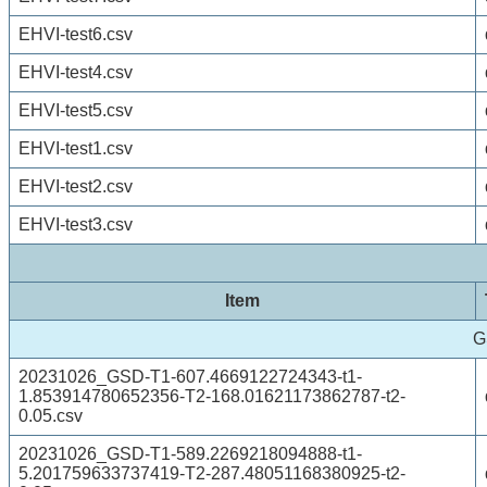
EHVI-test6.csv
EHVI-test4.csv
EHVI-test5.csv
EHVI-test1.csv
EHVI-test2.csv
EHVI-test3.csv
Item
G
20231026_GSD-T1-607.4669122724343-t1-
1.853914780652356-T2-168.01621173862787-t2-
0.05.csv
20231026_GSD-T1-589.2269218094888-t1-
5.201759633737419-T2-287.48051168380925-t2-