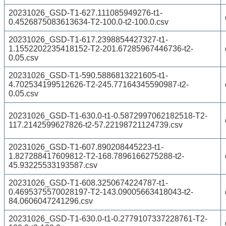
20231026_GSD-T1-627.111085949276-t1-
0.4526875083613634-T2-100.0-t2-100.0.csv
20231026_GSD-T1-617.2398854427327-t1-
1.1552202235418152-T2-201.67285967446736-t2-
0.05.csv
20231026_GSD-T1-590.5886813221605-t1-
4.702534199512626-T2-245.77164345590987-t2-
0.05.csv
20231026_GSD-T1-630.0-t1-0.5872997062182518-T2-
117.2142599627826-t2-57.22198721124739.csv
20231026_GSD-T1-607.890208445223-t1-
1.827288417609812-T2-168.7896166275288-t2-
45.93225533193587.csv
20231026_GSD-T1-608.3250674224787-t1-
0.4695375570028197-T2-143.09005663418043-t2-
84.0606047241296.csv
20231026_GSD-T1-630.0-t1-0.2779107337228761-T2-