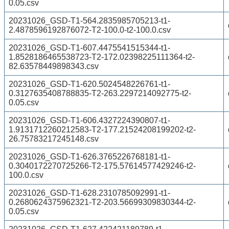
0.05.csv
20231026_GSD-T1-564.2835985705213-t1-
2.4878596192876072-T2-100.0-t2-100.0.csv
20231026_GSD-T1-607.4475541515344-t1-
1.8528186465538723-T2-172.02398225111364-t2-
82.63578449898343.csv
20231026_GSD-T1-620.5024548226761-t1-
0.3127635408788835-T2-263.2297214092775-t2-
0.05.csv
20231026_GSD-T1-606.4327224390807-t1-
1.9131712260212583-T2-177.21524208199202-t2-
26.75783217245148.csv
20231026_GSD-T1-626.3765226768181-t1-
0.3040172270725266-T2-175.57614577429246-t2-
100.0.csv
20231026_GSD-T1-628.2310785092991-t1-
0.2680624375962321-T2-203.56699309830344-t2-
0.05.csv