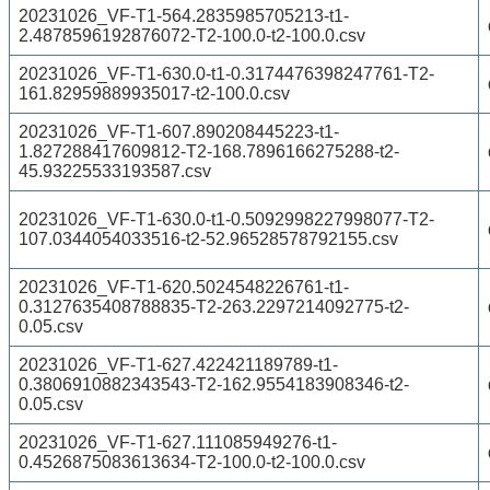
20231026_VF-T1-564.2835985705213-t1-
2.4878596192876072-T2-100.0-t2-100.0.csv
20231026_VF-T1-630.0-t1-0.3174476398247761-T2-
161.82959889935017-t2-100.0.csv
20231026_VF-T1-607.890208445223-t1-
1.827288417609812-T2-168.7896166275288-t2-
45.93225533193587.csv
20231026_VF-T1-630.0-t1-0.5092998227998077-T2-
107.0344054033516-t2-52.96528578792155.csv
20231026_VF-T1-620.5024548226761-t1-
0.3127635408788835-T2-263.2297214092775-t2-
0.05.csv
20231026_VF-T1-627.422421189789-t1-
0.3806910882343543-T2-162.9554183908346-t2-
0.05.csv
20231026_VF-T1-627.111085949276-t1-
0.4526875083613634-T2-100.0-t2-100.0.csv