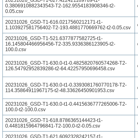
20231026_GSD-T1-627.422421189789-t1-
0.3806910882343543-T2-162.9554183908346-t2-
0.05.csv
20231026_GSD-T1-616.0217560212171-t1-
1.103927581756402-T2-193.4881770669762-t2-0.05.csv
20231026_GSD-T1-521.6377877582725-t1-
16.145804466956456-T2-335.9336386123905-t2-
100.0.csv
20231026_GSD-T1-630.0-t1-0.4825820760574268-T2-
126.54792952839286-t2-64.42257950696458.csv
20231026_GSD-T1-630.0-t1-0.3393081760770178-T2-
114.35864911967175-t2-48.33626450901953.csv
20231026_GSD-T1-630.0-t1-0.4415636777265006-T2-
100.0-t2-100.0.csv
20231026_GSD-T1-618.8786365144423-t1-
0.4481815964796841-T2-100.0-t2-0.05.csv
20231026_GSD-T1-621.6092328242157-t1-