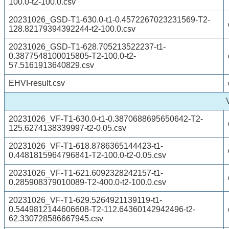
100.0-t2-100.0.csv
20231026_GSD-T1-630.0-t1-0.4572267023231569-T2-
128.82179394392244-t2-100.0.csv
20231026_GSD-T1-628.705213522237-t1-
0.3877548100015805-T2-100.0-t2-
57.5161913640829.csv
EHVI-result.csv
20231026_VF-T1-630.0-t1-0.3870688695650642-T2-
125.6274138339997-t2-0.05.csv
20231026_VF-T1-618.8786365144423-t1-
0.4481815964796841-T2-100.0-t2-0.05.csv
20231026_VF-T1-621.6092328242157-t1-
0.285908379010089-T2-400.0-t2-100.0.csv
20231026_VF-T1-629.5264921139119-t1-
0.5449812144606608-T2-112.64360142942496-t2-
62.330728586667945.csv