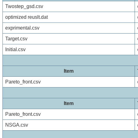
Twostep_gsd.csv
optimized reuslt.dat
exprimental.csv
Target.csv
Initial.csv
Item
Pareto_front.csv
Item
Pareto_front.csv
NSGA.csv