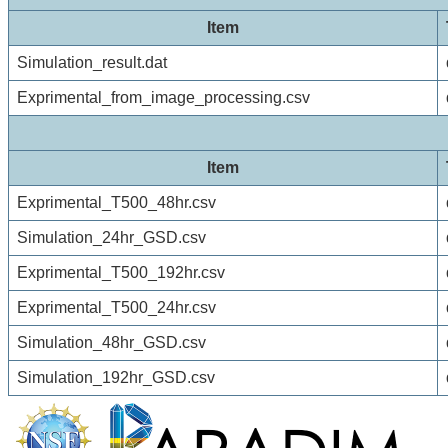
Item
Simulation_result.dat
Exprimental_from_image_processing.csv
Item
Exprimental_T500_48hr.csv
Simulation_24hr_GSD.csv
Exprimental_T500_192hr.csv
Exprimental_T500_24hr.csv
Simulation_48hr_GSD.csv
Simulation_192hr_GSD.csv