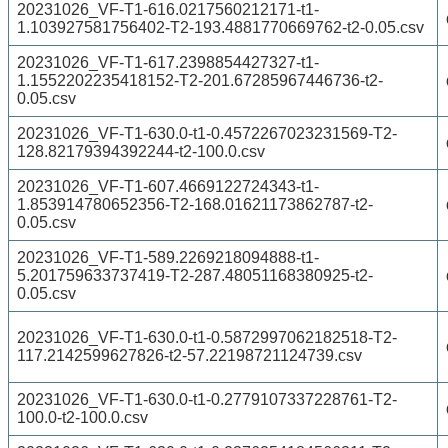
20231026_VF-T1-616.0217560212171-t1-
1.103927581756402-T2-193.4881770669762-t2-0.05.csv
20231026_VF-T1-617.2398854427327-t1-
1.1552202235418152-T2-201.67285967446736-t2-
0.05.csv
20231026_VF-T1-630.0-t1-0.4572267023231569-T2-
128.82179394392244-t2-100.0.csv
20231026_VF-T1-607.4669122724343-t1-
1.853914780652356-T2-168.01621173862787-t2-
0.05.csv
20231026_VF-T1-589.2269218094888-t1-
5.201759633737419-T2-287.48051168380925-t2-
0.05.csv
20231026_VF-T1-630.0-t1-0.5872997062182518-T2-
117.2142599627826-t2-57.22198721124739.csv
20231026_VF-T1-630.0-t1-0.2779107337228761-T2-
100.0-t2-100.0.csv