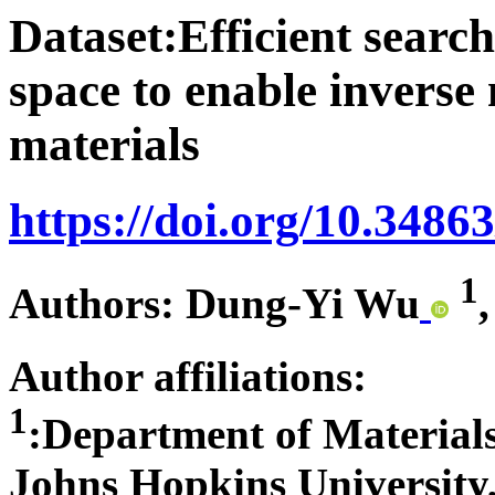
Dataset:Efficient searc
space to enable inverse
materials
https://doi.org/10.3486
1
Authors: Dung-Yi Wu
Author affiliations:
1
:Department of Materials
Johns Hopkins University,