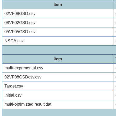
Item
02VF08GSD.csv
08VF02GSD.csv
05VF05GSD.csv
NSGA.csv
Item
mulit-exprimental.csv
02VF08GSDcsv.csv
Target.csv
Initial.csv
multi-optimizted result.dat