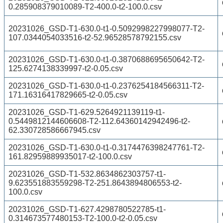
0.285908379010089-T2-400.0-t2-100.0.csv
20231026_GSD-T1-630.0-t1-0.5092998227998077-T2-
107.0344054033516-t2-52.96528578792155.csv
20231026_GSD-T1-630.0-t1-0.3870688695650642-T2-
125.6274138339997-t2-0.05.csv
20231026_GSD-T1-630.0-t1-0.2376254184566311-T2-
171.16316417829665-t2-0.05.csv
20231026_GSD-T1-629.5264921139119-t1-
0.5449812144606608-T2-112.64360142942496-t2-
62.330728586667945.csv
20231026_GSD-T1-630.0-t1-0.3174476398247761-T2-
161.82959889935017-t2-100.0.csv
20231026_GSD-T1-532.8634862303757-t1-
9.623551883559298-T2-251.8643894806553-t2-
100.0.csv
20231026_GSD-T1-627.4298780522785-t1-
0.314673577480153-T2-100.0-t2-0.05.csv