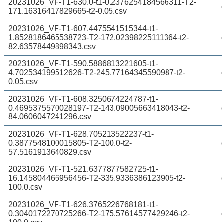
20231026_VF-T1-630.0-t1-0.2376254184566311-T2-
171.16316417829665-t2-0.05.csv
20231026_VF-T1-607.4475541515344-t1-
1.8528186465538723-T2-172.02398225111364-t2-
82.63578449898343.csv
20231026_VF-T1-590.5886813221605-t1-
4.702534199512626-T2-245.77164345590987-t2-
0.05.csv
20231026_VF-T1-608.3250674224787-t1-
0.4695375570028197-T2-143.09005663418043-t2-
84.0606047241296.csv
20231026_VF-T1-628.705213522237-t1-
0.3877548100015805-T2-100.0-t2-
57.5161913640829.csv
20231026_VF-T1-521.6377877582725-t1-
16.145804466956456-T2-335.9336386123905-t2-
100.0.csv
20231026_VF-T1-626.3765226768181-t1-
0.3040172270725266-T2-175.57614577429246-t2-