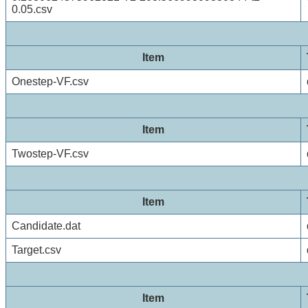
0.05.csv
Item
Onestep-VF.csv
Item
Twostep-VF.csv
Item
Candidate.dat
Target.csv
Item