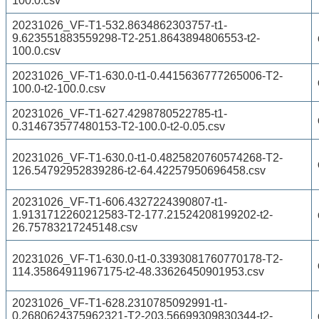
100.0.csv
20231026_VF-T1-532.8634862303757-t1-
9.623551883559298-T2-251.8643894806553-t2-
100.0.csv
20231026_VF-T1-630.0-t1-0.4415636777265006-T2-
100.0-t2-100.0.csv
20231026_VF-T1-627.4298780522785-t1-
0.314673577480153-T2-100.0-t2-0.05.csv
20231026_VF-T1-630.0-t1-0.4825820760574268-T2-
126.54792952839286-t2-64.42257950696458.csv
20231026_VF-T1-606.4327224390807-t1-
1.9131712260212583-T2-177.21524208199202-t2-
26.75783217245148.csv
20231026_VF-T1-630.0-t1-0.3393081760770178-T2-
114.35864911967175-t2-48.33626450901953.csv
20231026_VF-T1-628.2310785092991-t1-
0.2680624375962321-T2-203.56699309830344-t2-