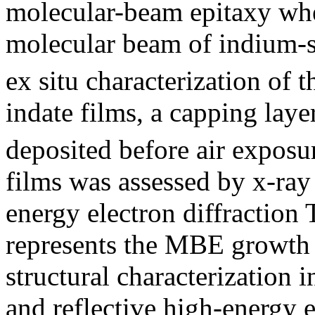
molecular-beam epitaxy whe
molecular beam of indium-
ex situ characterization of
indate films, a capping lay
deposited before air exposur
films was assessed by x-ray 
energy electron diffraction 
represents the MBE growth 
structural characterization i
and reflective high-energy e