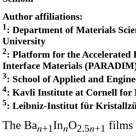
Author affiliations:
1
: Department of Materials Scie
University
2
: Platform for the Accelerated 
Interface Materials (PARADIM) 
3
: School of Applied and Engine
4
: Kavli Institute at Cornell fo
5
: Leibniz-Institut für Kristall
The Ba
In
O
films
𝑛+1
𝑛
2.5𝑛+1