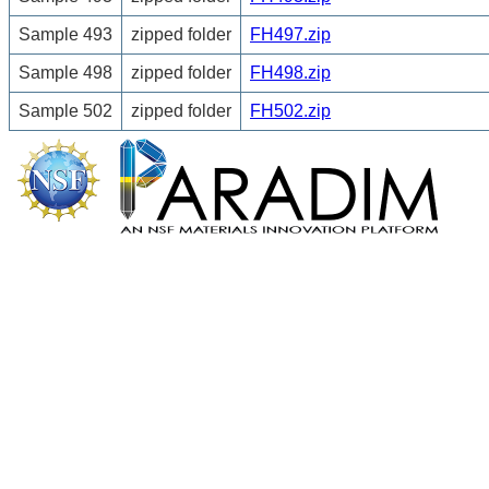
Sample 493
zipped folder
FH497.zip
Sample 498
zipped folder
FH498.zip
Sample 502
zipped folder
FH502.zip