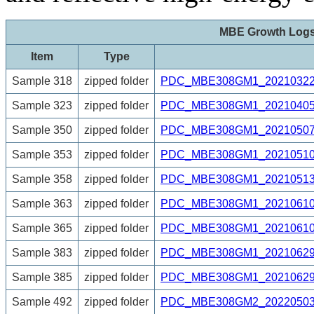
MBE Growth Log
Item
Type
Sample 318
zipped folder
PDC_MBE308GM1_20210322_
Sample 323
zipped folder
PDC_MBE308GM1_20210405_6
Sample 350
zipped folder
PDC_MBE308GM1_20210507_
Sample 353
zipped folder
PDC_MBE308GM1_20210510_
Sample 358
zipped folder
PDC_MBE308GM1_20210513_
Sample 363
zipped folder
PDC_MBE308GM1_20210610_
Sample 365
zipped folder
PDC_MBE308GM1_20210610_
Sample 383
zipped folder
PDC_MBE308GM1_20210629_
Sample 385
zipped folder
PDC_MBE308GM1_20210629_
Sample 492
zipped folder
PDC_MBE308GM2_20220503_