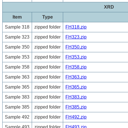
XRD
Item
Type
Sample 318
zipped folder
FH318.zip
Sample 323
zipped folder
FH323.zip
Sample 350
zipped folder
FH350.zip
Sample 353
zipped folder
FH353.zip
Sample 358
zipped folder
FH358.zip
Sample 363
zipped folder
FH363.zip
Sample 365
zipped folder
FH365.zip
Sample 383
zipped folder
FH383.zip
Sample 385
zipped folder
FH385.zip
Sample 492
zipped folder
FH492.zip
Sample 493
zipped folder
FH493.zip