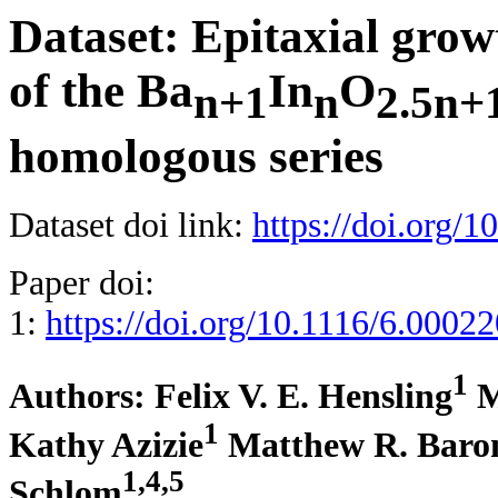
Dataset: Epitaxial grow
of the Ba
In
O
n+1
n
2.5n+
homologous series
Dataset doi link:
https://doi.org/
Paper doi:
1:
https://doi.org/10.1116/6.0002
1
Authors:
Felix V. E. Hensling
M
1
Kathy Azizie
Matthew R. Baro
1,4,5
Schlom