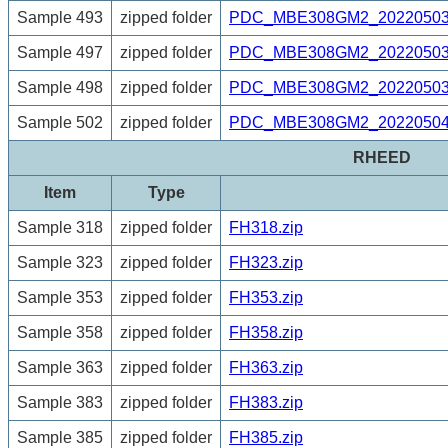
Sample 493
zipped folder
PDC_MBE308GM2_20220503_
Sample 497
zipped folder
PDC_MBE308GM2_20220503_
Sample 498
zipped folder
PDC_MBE308GM2_20220503_
Sample 502
zipped folder
PDC_MBE308GM2_20220504_
RHEED
Item
Type
Sample 318
zipped folder
FH318.zip
Sample 323
zipped folder
FH323.zip
Sample 353
zipped folder
FH353.zip
Sample 358
zipped folder
FH358.zip
Sample 363
zipped folder
FH363.zip
Sample 383
zipped folder
FH383.zip
Sample 385
zipped folder
FH385.zip