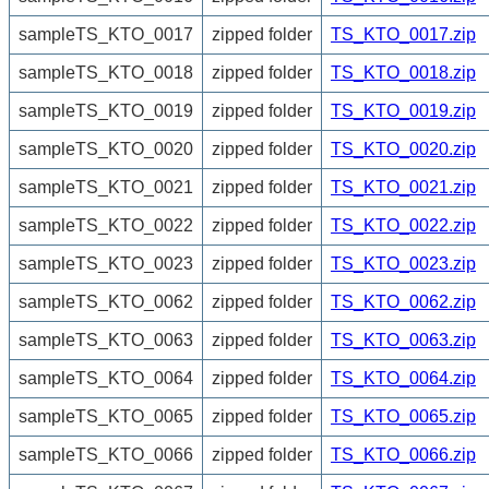
sampleTS_KTO_0017
zipped folder
TS_KTO_0017.zip
sampleTS_KTO_0018
zipped folder
TS_KTO_0018.zip
sampleTS_KTO_0019
zipped folder
TS_KTO_0019.zip
sampleTS_KTO_0020
zipped folder
TS_KTO_0020.zip
sampleTS_KTO_0021
zipped folder
TS_KTO_0021.zip
sampleTS_KTO_0022
zipped folder
TS_KTO_0022.zip
sampleTS_KTO_0023
zipped folder
TS_KTO_0023.zip
sampleTS_KTO_0062
zipped folder
TS_KTO_0062.zip
sampleTS_KTO_0063
zipped folder
TS_KTO_0063.zip
sampleTS_KTO_0064
zipped folder
TS_KTO_0064.zip
sampleTS_KTO_0065
zipped folder
TS_KTO_0065.zip
sampleTS_KTO_0066
zipped folder
TS_KTO_0066.zip