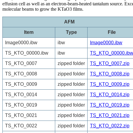
effusion cell as well as an electron-beam-heated tantalum source. 
molecular beams to grow the KTaO3 films.
AFM
Item
Type
File
Image0000.ibw
ibw
Image0000.ibw
TS_KTO_00000.ibw
ibw
TS_KTO_00000.ib
TS_KTO_0007
zipped folder
TS_KTO_0007.zip
TS_KTO_0008
zipped folder
TS_KTO_0008.zip
TS_KTO_0009
zipped folder
TS_KTO_0009.zip
TS_KTO_0014
zipped folder
TS_KTO_0014.zip
TS_KTO_0019
zipped folder
TS_KTO_0019.zip
TS_KTO_0021
zipped folder
TS_KTO_0021.zip
TS_KTO_0022
zipped folder
TS_KTO_0022.zip