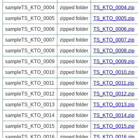
sampleTS_KTO_0004
zipped folder
TS_KTO_0004.zip
sampleTS_KTO_0005
zipped folder
TS_KTO_0005.zip
sampleTS_KTO_0006
zipped folder
TS_KTO_0006.zip
sampleTS_KTO_0007
zipped folder
TS_KTO_0007.zip
sampleTS_KTO_0008
zipped folder
TS_KTO_0008.zip
sampleTS_KTO_0009
zipped folder
TS_KTO_0009.zip
sampleTS_KTO_0010
zipped folder
TS_KTO_0010.zip
sampleTS_KTO_0011
zipped folder
TS_KTO_0011.zip
sampleTS_KTO_0012
zipped folder
TS_KTO_0012.zip
sampleTS_KTO_0013
zipped folder
TS_KTO_0013.zip
sampleTS_KTO_0014
zipped folder
TS_KTO_0014.zip
sampleTS_KTO_0015
zipped folder
TS_KTO_0015.zip
sampleTS_KTO_0016
zipped folder
TS_KTO_0016.zip