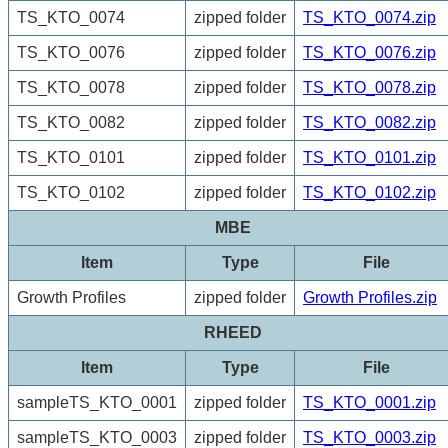
TS_KTO_0074
zipped folder
TS_KTO_0074.zip
TS_KTO_0076
zipped folder
TS_KTO_0076.zip
TS_KTO_0078
zipped folder
TS_KTO_0078.zip
TS_KTO_0082
zipped folder
TS_KTO_0082.zip
TS_KTO_0101
zipped folder
TS_KTO_0101.zip
TS_KTO_0102
zipped folder
TS_KTO_0102.zip
MBE
Item
Type
File
Growth Profiles
zipped folder
Growth Profiles.zip
RHEED
Item
Type
File
sampleTS_KTO_0001
zipped folder
TS_KTO_0001.zip
sampleTS_KTO_0003
zipped folder
TS_KTO_0003.zip