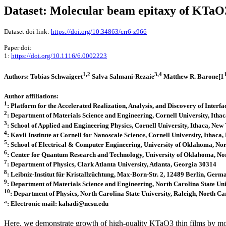
Dataset: Molecular beam epitaxy of KTaO
Dataset doi link:
https://doi.org/10.34863/crr6-z966
Paper doi:
1:
https://doi.org/10.1116/6.0002223
1,2
3,4
Authors: Tobias Schwaigert
Salva Salmani-Rezaie
Matthew R. Barone[1
Author affiliations:
1
: Platform for the Accelerated Realization, Analysis, and Discovery of Inte
2
: Department of Materials Science and Engineering, Cornell University, Ith
3
: School of Applied and Engineering Physics, Cornell University, Ithaca, Ne
4
: Kavli Institute at Cornell for Nanoscale Science, Cornell University, Ithac
5
: School of Electrical & Computer Engineering, University of Oklahoma, 
6
: Center for Quantum Research and Technology, University of Oklahoma, 
7
: Department of Physics, Clark Atlanta University, Atlanta, Georgia 30314
8
: Leibniz-Institut für Kristallzüchtung, Max-Born-Str. 2, 12489 Berlin, Germ
9
: Department of Materials Science and Engineering, North Carolina State Un
10
: Department of Physics, North Carolina State University, Raleigh, North C
a
: Electronic mail: kahadi@ncsu.edu
Here, we demonstrate growth of high-quality KTaO3 thin films by mo