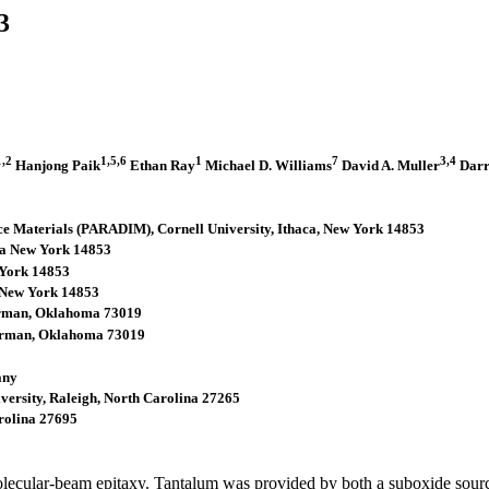
3
1,2
1,5,6
1
7
3,4
Hanjong Paik
Ethan Ray
Michael D. Williams
David A. Muller
Darr
rface Materials (PARADIM), Cornell University, Ithaca, New York 14853
aca New York 14853
w York 14853
a, New York 14853
Norman, Oklahoma 73019
Norman, Oklahoma 73019
any
iversity, Raleigh, North Carolina 27265
arolina 27695
lecular-beam epitaxy. Tantalum was provided by both a suboxide sour