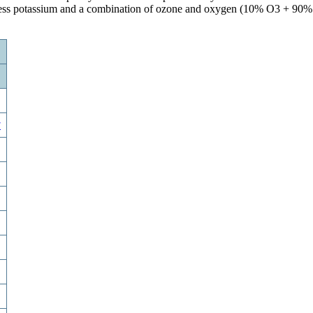
Excess potassium and a combination of ozone and oxygen (10% O3 + 90%
w