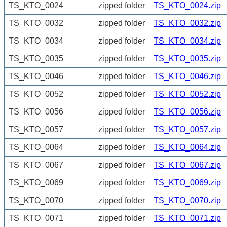
TS_KTO_0024
zipped folder
TS_KTO_0024.zip
TS_KTO_0032
zipped folder
TS_KTO_0032.zip
TS_KTO_0034
zipped folder
TS_KTO_0034.zip
TS_KTO_0035
zipped folder
TS_KTO_0035.zip
TS_KTO_0046
zipped folder
TS_KTO_0046.zip
TS_KTO_0052
zipped folder
TS_KTO_0052.zip
TS_KTO_0056
zipped folder
TS_KTO_0056.zip
TS_KTO_0057
zipped folder
TS_KTO_0057.zip
TS_KTO_0064
zipped folder
TS_KTO_0064.zip
TS_KTO_0067
zipped folder
TS_KTO_0067.zip
TS_KTO_0069
zipped folder
TS_KTO_0069.zip
TS_KTO_0070
zipped folder
TS_KTO_0070.zip
TS_KTO_0071
zipped folder
TS_KTO_0071.zip