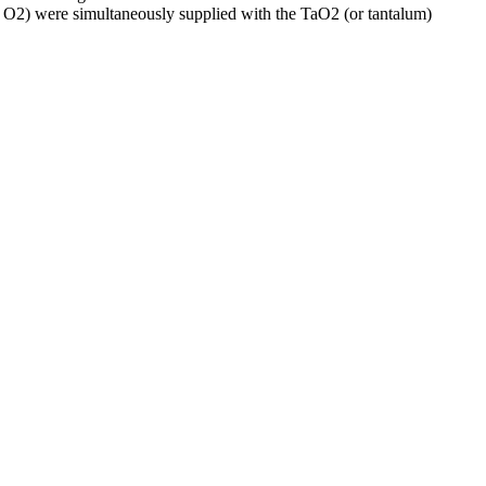
 O2) were simultaneously supplied with the TaO2 (or tantalum)