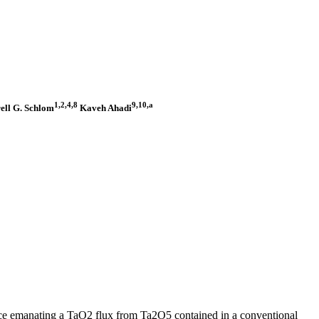
1,2,4,8
9,10,a
ell G. Schlom
Kaveh Ahadi
ce emanating a TaO2 flux from Ta2O5 contained in a conventional