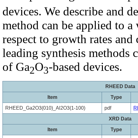
devices. We describe and d
method can be applied to a 
respect to growth rates and 
leading synthesis methods c
of Ga
O
-based devices.
2
3
RHEED Data
Item
Type
RHEED_Ga2O3(010)_Al2O3(1-100)
pdf
R
XRD Data
Item
Type