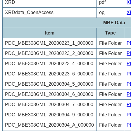
XRD
pdf
X
XRDdata_OpenAccess
opj
X
MBE Data
Item
Type
PDC_MBE308GM1_20200223_1_000000
File Folder
P
PDC_MBE308GM1_20200223_2_000000
File Folder
P
PDC_MBE308GM1_20200223_4_000000
File Folder
P
PDC_MBE308GM1_20200223_6_000000
File Folder
P
PDC_MBE308GM1_20200304_5_000000
File Folder
P
PDC_MBE308GM1_20200304_6_000000
File Folder
P
PDC_MBE308GM1_20200304_7_000000
File Folder
P
PDC_MBE308GM1_20200304_9_000000
File Folder
P
PDC_MBE308GM1_20200304_A_000000
File Folder
P