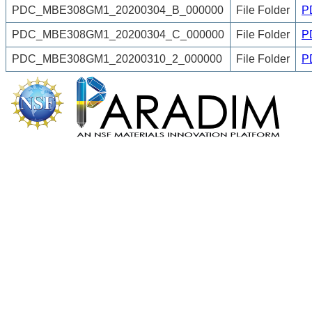
PDC_MBE308GM1_20200304_B_000000
File Folder
P
PDC_MBE308GM1_20200304_C_000000
File Folder
P
PDC_MBE308GM1_20200310_2_000000
File Folder
P