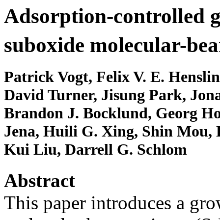
Adsorption-controlled 
suboxide molecular-bea
Patrick Vogt, Felix V. E. Hensli
David Turner, Jisung Park, Jon
Brandon J. Bocklund, Georg Ho
Jena, Huili G. Xing, Shin Mou, 
Kui Liu, Darrell G. Schlom
Abstract
This paper introduces a g