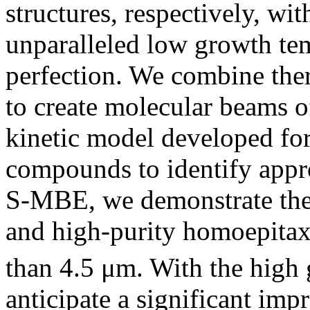
structures, respectively, wit
unparalleled low growth tem
perfection. We combine t
to create molecular beams o
kinetic model developed fo
compounds to identify appr
S-MBE, we demonstrate the
and high-purity homoepitax
than 4.5 μm. With the high
anticipate a significant imp