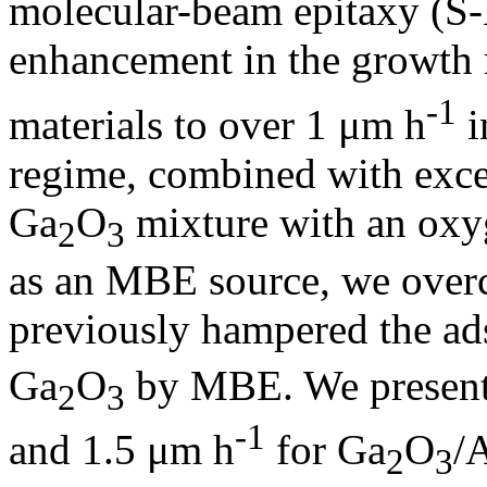
molecular-beam epitaxy (S
enhancement in the growth 
-1
materials to over 1 μm h
i
regime, combined with excel
Ga
O
mixture with an oxyg
2
3
as an MBE source, we overc
previously hampered the ad
Ga
O
by MBE. We present 
2
3
-1
and 1.5 μm h
for Ga
O
/
2
3