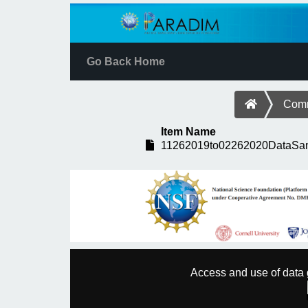
Go Back Home
Comm
Item Name
11262019to02262020DataSam
Access and use of data