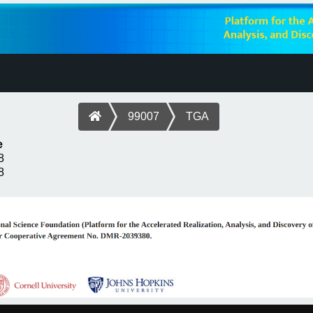
99007
TGA
e
8
8