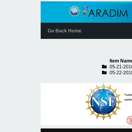
Go Back Home
Item Nam
05-21-201
05-22-201