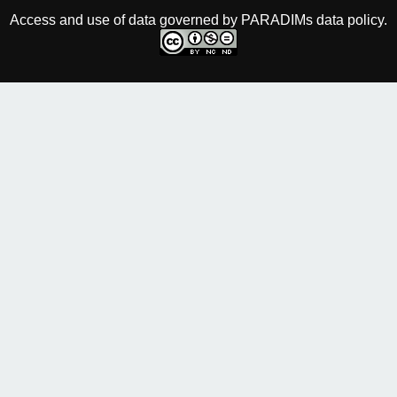
Access and use of data governed by PARADIMs data policy.