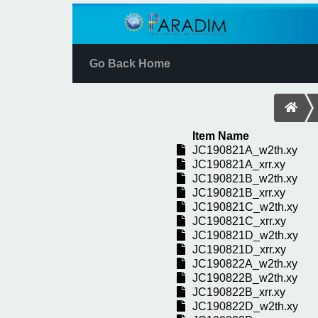
Go Back Home
Item Name
JC190821A_w2th.xy
JC190821A_xrr.xy
JC190821B_w2th.xy
JC190821B_xrr.xy
JC190821C_w2th.xy
JC190821C_xrr.xy
JC190821D_w2th.xy
JC190821D_xrr.xy
JC190822A_w2th.xy
JC190822B_w2th.xy
JC190822B_xrr.xy
JC190822D_w2th.xy