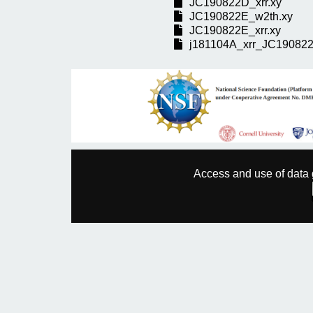
JC190822D_xrr.xy
JC190822E_w2th.xy
JC190822E_xrr.xy
j181104A_xrr_JC190822
Access and use of data