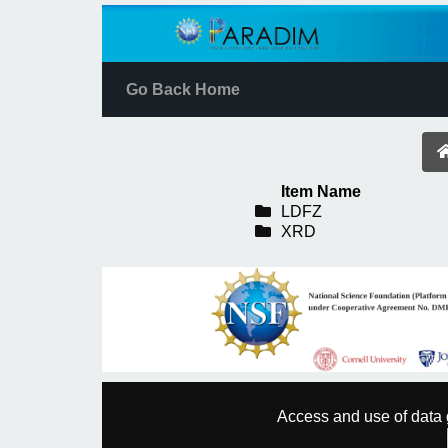
Go Back Home
Item Name
LDFZ
XRD
Access and use of data